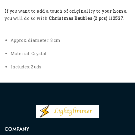
If you want to add a touch of originality to your home,
you will do so with
Christmas Baubles (2 pcs) 112537
.
Approx. diameter: 8 cm
Material: Crystal
Includes: 2 uds
COMPANY