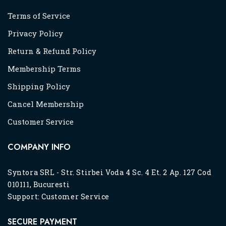
Terms of Service
Privacy Policy
Return & Refund Policy
Membership Terms
Shipping Policy
Cancel Membership
Customer Service
COMPANY INFO
Syntora SRL - Str. Stirbei Voda 4 Sc. 4 Et. 2 Ap. 127 Cod
010111, Bucuresti
Support:
Customer Service
SECURE PAYMENT