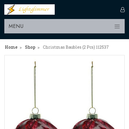
MENU
Home
Shop
Christmas Baubles (2 Pcs) 112537
>
>