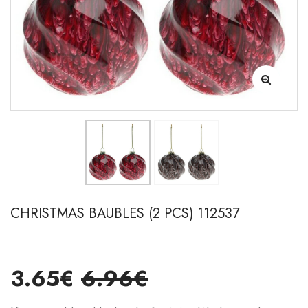
CHRISTMAS BAUBLES (2 PCS) 112537
3.65€
6.96€