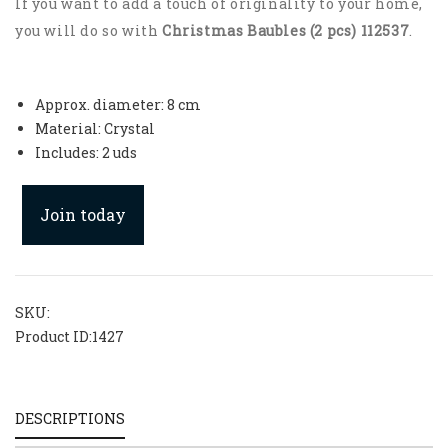
If you want to add a touch of originality to your home,
you will do so with
Christmas Baubles (2 pcs) 112537
.
Approx. diameter: 8 cm
Material: Crystal
Includes: 2 uds
Join today
SKU:
Product ID:
1427
DESCRIPTIONS