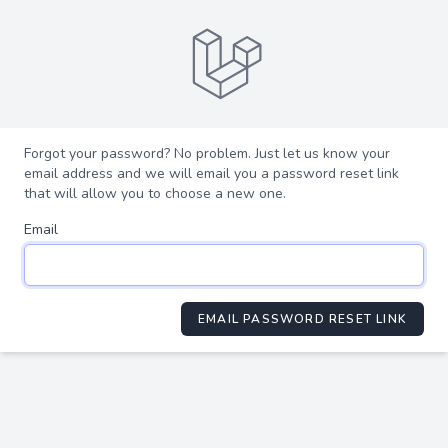
Forgot your password? No problem. Just let us know your
email address and we will email you a password reset link
that will allow you to choose a new one.
Email
EMAIL PASSWORD RESET LINK