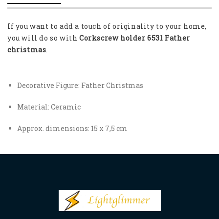
If you want to add a touch of originality to your home,
you will do so with
Corkscrew holder 6531 Father
christmas
.
Decorative Figure: Father Christmas
Material: Ceramic
Approx. dimensions: 15 x 7,5 cm