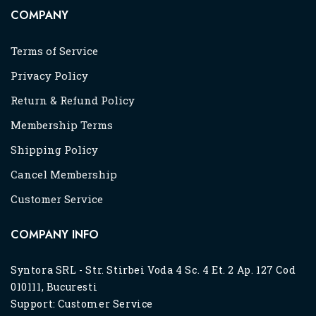
COMPANY
Terms of Service
Privacy Policy
Return & Refund Policy
Membership Terms
Shipping Policy
Cancel Membership
Customer Service
COMPANY INFO
Syntora SRL - Str. Stirbei Voda 4 Sc. 4 Et. 2 Ap. 127 Cod
010111, Bucuresti
Support:
Customer Service