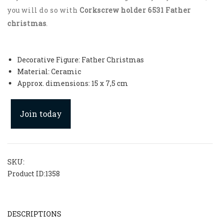
you will do so with
Corkscrew holder 6531 Father
christmas
.
Decorative Figure: Father Christmas
Material: Ceramic
Approx. dimensions: 15 x 7,5 cm
Join today
SKU:
Product ID:
1358
DESCRIPTIONS