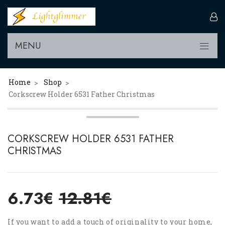
MENU
Home
Shop
>
>
Corkscrew Holder 6531 Father Christmas
CORKSCREW HOLDER 6531 FATHER
CHRISTMAS
6.73€
12.81€
If you want to add a touch of originality to your home,