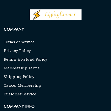
COMPANY
Terms of Service
Privacy Policy
Return & Refund Policy
Membership Terms
Shipping Policy
Cancel Membership
Customer Service
COMPANY INFO