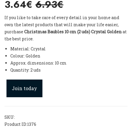
3.64€
6.93€
If you like to take care of every detail in your home and
own the latest products that will make your life easier,
purchase
Christmas Baubles 10 cm (2 uds) Crystal Golden
at
the best price.
Material: Crystal
Colour: Golden
Approx. dimensions: 10 cm
Quantity: 2 uds
Join today
SKU:
Product ID:
1376