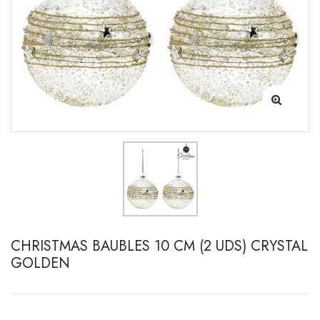
CHRISTMAS BAUBLES 10 CM (2 UDS) CRYSTAL
GOLDEN