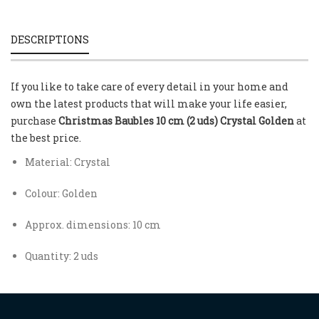
DESCRIPTIONS
If you like to take care of every detail in your home and
own the latest products that will make your life easier,
purchase
Christmas Baubles 10 cm (2 uds) Crystal Golden
at
the best price.
Material: Crystal
Colour: Golden
Approx. dimensions: 10 cm
Quantity: 2 uds