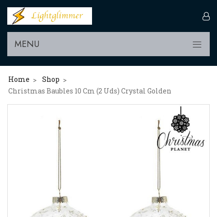
MENU
Home
Shop
>
>
Christmas Baubles 10 Cm (2 Uds) Crystal Golden