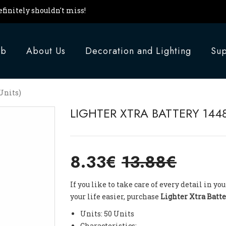
finitely shouldn't miss!
ub
About Us
Decoration and Lighting
Sup
Units)
LIGHTER XTRA BATTERY 1448
8.33€
13.88€
If you like to take care of every detail in 
your life easier, purchase
Lighter Xtra Batte
Units: 50 Units
Characteristics: