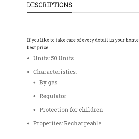
DESCRIPTIONS
If you like to take care of every detail in your hom
best price.
Units: 50 Units
Characteristics:
By gas
Regulator
Protection for children
Properties: Rechargeable