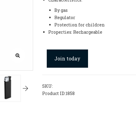
By gas
Regulator
Protection for children
Properties: Rechargeable
Join today
SKU:
Product ID:
1858