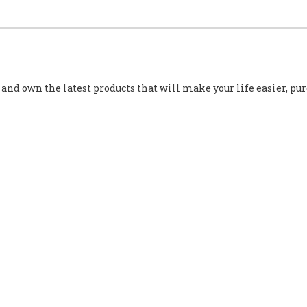
e and own the latest products that will make your life easier, p