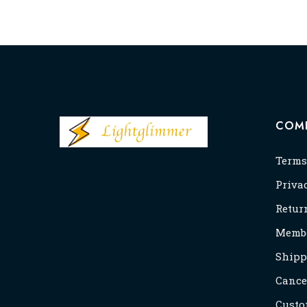
COM
Terms
Priva
Retur
Membe
Shipp
Cance
Custo