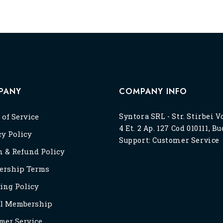
PANY
COMPANY INFO
 of Service
Syntora SRL - Str. Stirbei V
4 Et. 2 Ap. 127 Cod 010111, B
cy Policy
Support:
Customer Service
n & Refund Policy
rship Terms
ing Policy
l Membership
mer Service