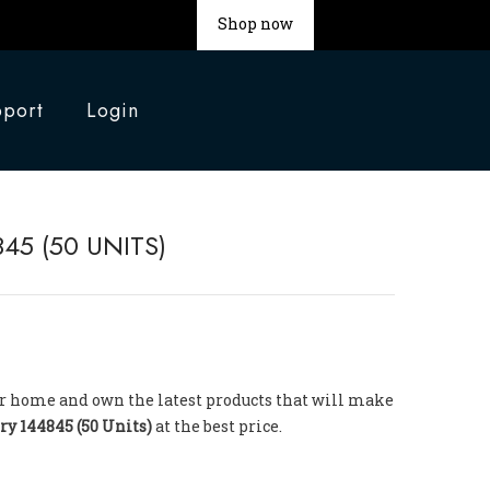
Shop now
port
Login
45 (50 UNITS)
your home and own the latest products that will make
ry 144845 (50 Units)
at the best price.