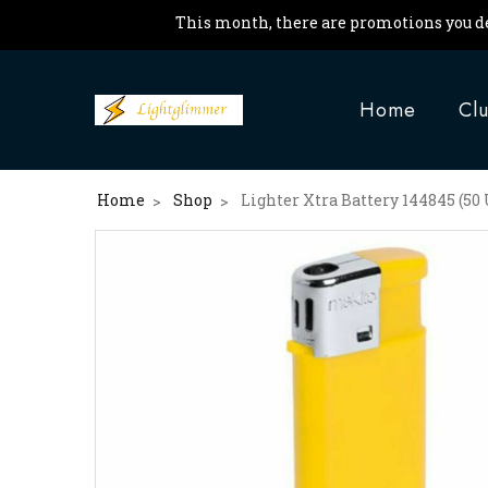
This month, there are promotions you de
Home
Cl
Home
Shop
Lighter Xtra Battery 144845 (50 
>
>