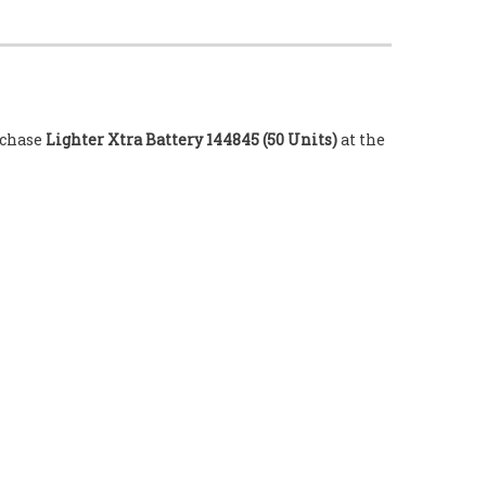
urchase
Lighter Xtra Battery 144845 (50 Units)
at the