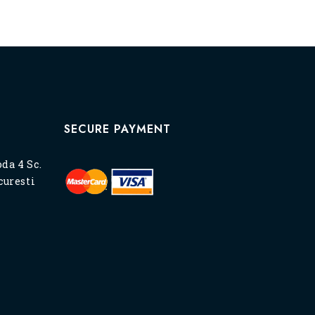
SECURE PAYMENT
oda 4 Sc.
ucuresti