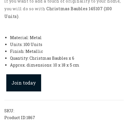
If you want to add a touch of originality to your home,
you will do so with
Christmas Baubles 145107 (100
Units)
.
Material: Metal
Units: 100 Units
Finish: Metallic
Quantity: Christmas Baubles x 6
Approx. dimensions: 10 x 18 x 5 cm
Join today
SKU:
Product ID:
1867