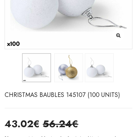
CHRISTMAS BAUBLES 145107 (100 UNITS)
43.02€
56.24€