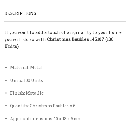
DESCRIPTIONS
If you want to add a touch of originality to your home,
you will do so with
Christmas Baubles 145107 (100
Units)
.
Material: Metal
Units: 100 Units
Finish: Metallic
Quantity: Christmas Baubles x 6
Approx. dimensions: 10 x 18 x 5 cm