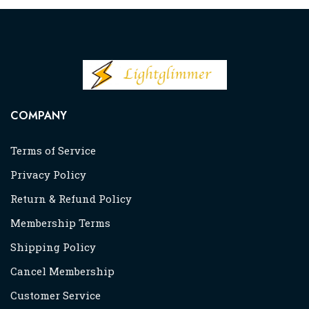
COMPANY
Terms of Service
Privacy Policy
Return & Refund Policy
Membership Terms
Shipping Policy
Cancel Membership
Customer Service