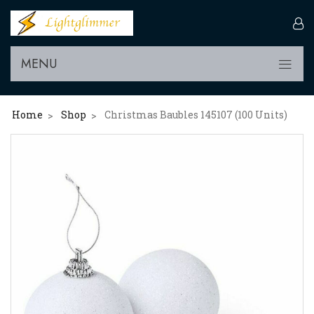
MENU
Home
Shop
Christmas Baubles 145107 (100 Units)
>
>