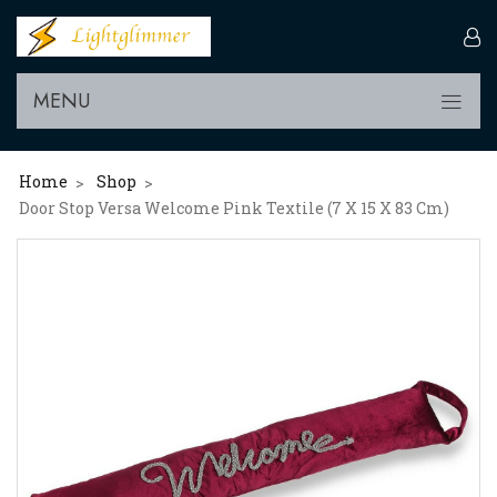
MENU
Home
Shop
>
>
Door Stop Versa Welcome Pink Textile (7 X 15 X 83 Cm)