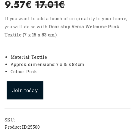
9.57€
17.01€
If you want to add a touch of originality to your home,
you will do so with
Door stop Versa Welcome Pink
Textile (7 x 15 x 83 cm)
.
Material: Textile
Approx. dimensions: 7 x 15 x 83 cm
Colour: Pink
Join today
SKU:
Product ID:
25500