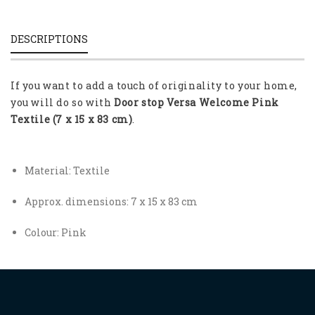
DESCRIPTIONS
If you want to add a touch of originality to your home,
you will do so with
Door stop Versa Welcome Pink
Textile (7 x 15 x 83 cm)
.
Material: Textile
Approx. dimensions: 7 x 15 x 83 cm
Colour: Pink