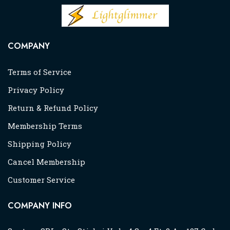
COMPANY
Terms of Service
Privacy Policy
Return & Refund Policy
Membership Terms
Shipping Policy
Cancel Membership
Customer Service
COMPANY INFO