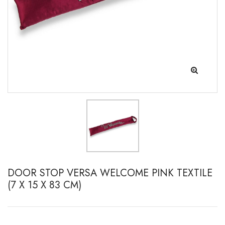
DOOR STOP VERSA WELCOME PINK TEXTILE
(7 X 15 X 83 CM)