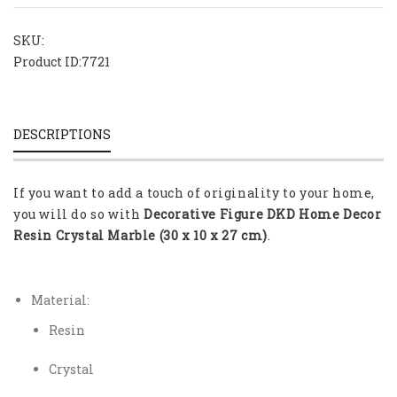
SKU:
Product ID:
7721
DESCRIPTIONS
If you want to add a touch of originality to your home,
you will do so with
Decorative Figure DKD Home Decor
Resin Crystal Marble (30 x 10 x 27 cm)
.
Material:
Resin
Crystal