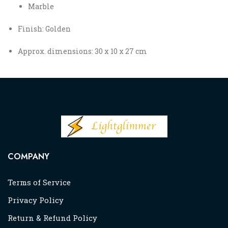
Marble
Finish: Golden
Approx. dimensions: 30 x 10 x 27 cm
COMPANY
Terms of Service
Privacy Policy
Return & Refund Policy