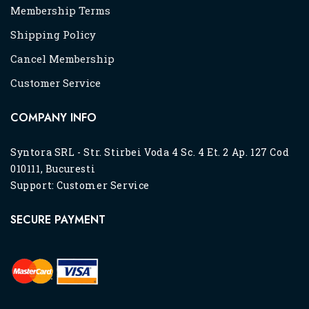
Membership Terms
Shipping Policy
Cancel Membership
Customer Service
COMPANY INFO
Syntora SRL - Str. Stirbei Voda 4 Sc. 4 Et. 2 Ap. 127 Cod
010111, Bucuresti
Support:
Customer Service
SECURE PAYMENT