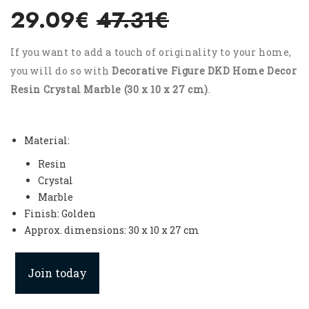
29.09€
47.31€
If you want to add a touch of originality to your home,
you will do so with
Decorative Figure DKD Home Decor
Resin Crystal Marble (30 x 10 x 27 cm)
.
Material:
Resin
Crystal
Marble
Finish: Golden
Approx. dimensions: 30 x 10 x 27 cm
Join today