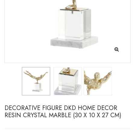
DECORATIVE FIGURE DKD HOME DECOR
RESIN CRYSTAL MARBLE (30 X 10 X 27 CM)