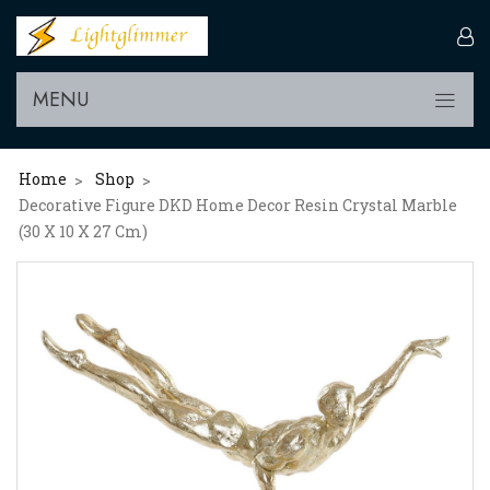
MENU
Home
Shop
>
>
Decorative Figure DKD Home Decor Resin Crystal Marble
(30 X 10 X 27 Cm)