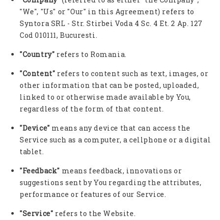
"We", "Us" or "Our" in this Agreement) refers to
Syntora SRL - Str. Stirbei Voda 4 Sc. 4 Et. 2 Ap. 127
Cod 010111, Bucuresti.
"Country"
refers to Romania.
"Content"
refers to content such as text, images, or
other information that can be posted, uploaded,
linked to or otherwise made available by You,
regardless of the form of that content.
"Device"
means any device that can access the
Service such as a computer, a cellphone or a digital
tablet.
"Feedback"
means feedback, innovations or
suggestions sent by You regarding the attributes,
performance or features of our Service.
"Service"
refers to the Website.