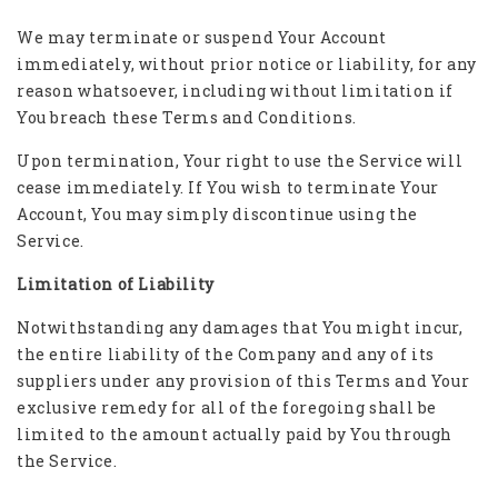
We may terminate or suspend Your Account
immediately, without prior notice or liability, for any
reason whatsoever, including without limitation if
You breach these Terms and Conditions.
Upon termination, Your right to use the Service will
cease immediately. If You wish to terminate Your
Account, You may simply discontinue using the
Service.
Limitation of Liability
Notwithstanding any damages that You might incur,
the entire liability of the Company and any of its
suppliers under any provision of this Terms and Your
exclusive remedy for all of the foregoing shall be
limited to the amount actually paid by You through
the Service.