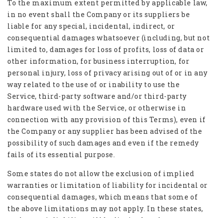
To the maximum extent permitted by applicable law,
in no event shall the Company or its suppliers be
liable for any special, incidental, indirect, or
consequential damages whatsoever (including, but not
limited to, damages for loss of profits, loss of data or
other information, for business interruption, for
personal injury, loss of privacy arising out of or in any
way related to the use of or inability to use the
Service, third-party software and/or third-party
hardware used with the Service, or otherwise in
connection with any provision of this Terms), even if
the Company or any supplier has been advised of the
possibility of such damages and even if the remedy
fails of its essential purpose.
Some states do not allow the exclusion of implied
warranties or limitation of liability for incidental or
consequential damages, which means that some of
the above limitations may not apply. In these states,