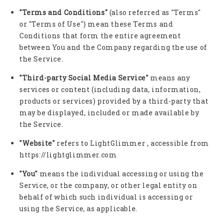
"Terms and Conditions"
(also referred as "Terms"
or "Terms of Use") mean these Terms and
Conditions that form the entire agreement
between You and the Company regarding the use of
the Service.
"Third-party Social Media Service"
means any
services or content (including data, information,
products or services) provided by a third-party that
may be displayed, included or made available by
the Service.
"Website"
refers to LightGlimmer , accessible from
https://lightglimmer.com
"You"
means the individual accessing or using the
Service, or the company, or other legal entity on
behalf of which such individual is accessing or
using the Service, as applicable.