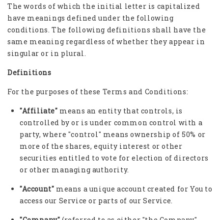
The words of which the initial letter is capitalized
have meanings defined under the following
conditions. The following definitions shall have the
same meaning regardless of whether they appear in
singular or in plural.
Definitions
For the purposes of these Terms and Conditions:
"Affiliate"
means an entity that controls, is
controlled by or is under common control with a
party, where "control" means ownership of 50% or
more of the shares, equity interest or other
securities entitled to vote for election of directors
or other managing authority.
"Account"
means a unique account created for You to
access our Service or parts of our Service.
"Company"
(referred to as either "the Company",