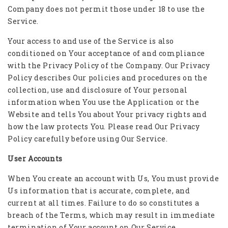
Company does not permit those under 18 to use the
Service.
Your access to and use of the Service is also
conditioned on Your acceptance of and compliance
with the Privacy Policy of the Company. Our Privacy
Policy describes Our policies and procedures on the
collection, use and disclosure of Your personal
information when You use the Application or the
Website and tells You about Your privacy rights and
how the law protects You. Please read Our Privacy
Policy carefully before using Our Service.
User Accounts
When You create an account with Us, You must provide
Us information that is accurate, complete, and
current at all times. Failure to do so constitutes a
breach of the Terms, which may result in immediate
termination of Your account on Our Service.