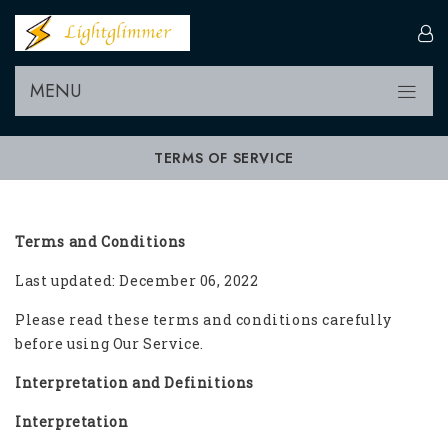
MENU
TERMS OF SERVICE
Terms and Conditions
Last updated: December 06, 2022
Please read these terms and conditions carefully
before using Our Service.
Interpretation and Definitions
Interpretation