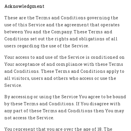
Acknowledgment
These are the Terms and Conditions governing the
use of this Service and the agreement that operates
between You and the Company. These Terms and
Conditions set out the rights and obligations of all
users regarding the use of the Service.
Your access to and use of the Service is conditioned on
Your acceptance of and compliance with these Terms
and Conditions. These Terms and Conditions apply to
all visitors, users and others who access or use the
Service.
By accessing or using the Service You agree to be bound
by these Terms and Conditions. If You disagree with
any part of these Terms and Conditions then You may
not access the Service.
You represent that you are over the age of 18. The