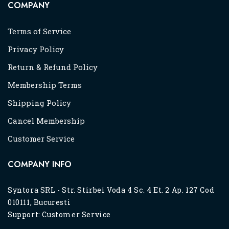
COMPANY
Terms of Service
Privacy Policy
Return & Refund Policy
Membership Terms
Shipping Policy
Cancel Membership
Customer Service
COMPANY INFO
Syntora SRL - Str. Stirbei Voda 4 Sc. 4 Et. 2 Ap. 127 Cod
010111, Bucuresti
Support:
Customer Service