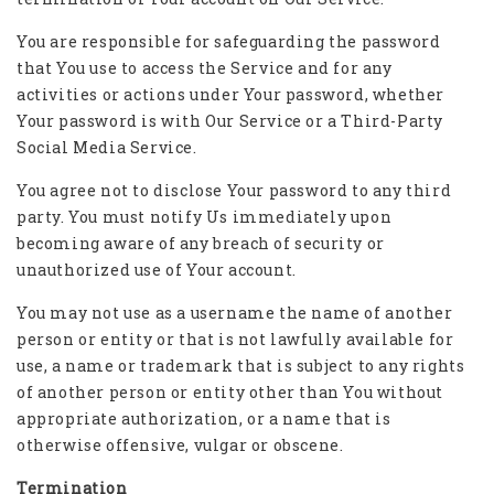
You are responsible for safeguarding the password
that You use to access the Service and for any
activities or actions under Your password, whether
Your password is with Our Service or a Third-Party
Social Media Service.
You agree not to disclose Your password to any third
party. You must notify Us immediately upon
becoming aware of any breach of security or
unauthorized use of Your account.
You may not use as a username the name of another
person or entity or that is not lawfully available for
use, a name or trademark that is subject to any rights
of another person or entity other than You without
appropriate authorization, or a name that is
otherwise offensive, vulgar or obscene.
Termination