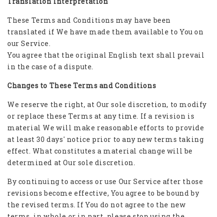
Translation Interpretation
These Terms and Conditions may have been
translated if We have made them available to You on
our Service.
You agree that the original English text shall prevail
in the case of a dispute.
Changes to These Terms and Conditions
We reserve the right, at Our sole discretion, to modify
or replace these Terms at any time. If a revision is
material We will make reasonable efforts to provide
at least 30 days' notice prior to any new terms taking
effect. What constitutes a material change will be
determined at Our sole discretion.
By continuing to access or use Our Service after those
revisions become effective, You agree to be bound by
the revised terms. If You do not agree to the new
terms, in whole or in part, please stop using the