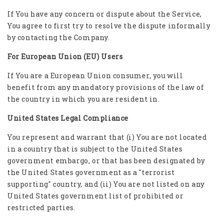
If You have any concern or dispute about the Service,
You agree to first try to resolve the dispute informally
by contacting the Company.
For European Union (EU) Users
If You are a European Union consumer, you will
benefit from any mandatory provisions of the law of
the country in which you are resident in.
United States Legal Compliance
You represent and warrant that (i) You are not located
in a country that is subject to the United States
government embargo, or that has been designated by
the United States government as a "terrorist
supporting" country, and (ii) You are not listed on any
United States government list of prohibited or
restricted parties.