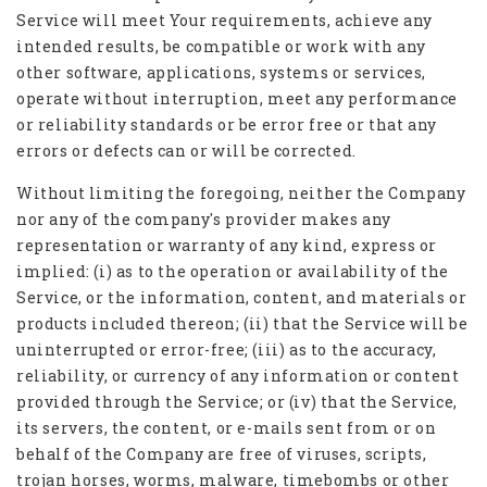
Service will meet Your requirements, achieve any
intended results, be compatible or work with any
other software, applications, systems or services,
operate without interruption, meet any performance
or reliability standards or be error free or that any
errors or defects can or will be corrected.
Without limiting the foregoing, neither the Company
nor any of the company's provider makes any
representation or warranty of any kind, express or
implied: (i) as to the operation or availability of the
Service, or the information, content, and materials or
products included thereon; (ii) that the Service will be
uninterrupted or error-free; (iii) as to the accuracy,
reliability, or currency of any information or content
provided through the Service; or (iv) that the Service,
its servers, the content, or e-mails sent from or on
behalf of the Company are free of viruses, scripts,
trojan horses, worms, malware, timebombs or other