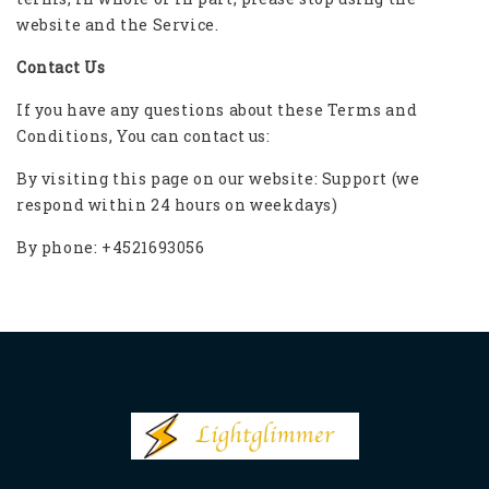
website and the Service.
Contact Us
If you have any questions about these Terms and
Conditions, You can contact us:
By visiting this page on our website:
Support
(we
respond within 24 hours on weekdays)
By phone: +4521693056