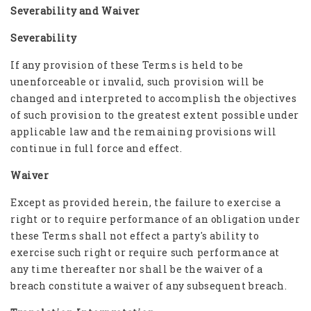
Severability and Waiver
Severability
If any provision of these Terms is held to be
unenforceable or invalid, such provision will be
changed and interpreted to accomplish the objectives
of such provision to the greatest extent possible under
applicable law and the remaining provisions will
continue in full force and effect.
Waiver
Except as provided herein, the failure to exercise a
right or to require performance of an obligation under
these Terms shall not effect a party's ability to
exercise such right or require such performance at
any time thereafter nor shall be the waiver of a
breach constitute a waiver of any subsequent breach.