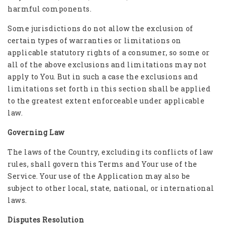
harmful components.
Some jurisdictions do not allow the exclusion of
certain types of warranties or limitations on
applicable statutory rights of a consumer, so some or
all of the above exclusions and limitations may not
apply to You. But in such a case the exclusions and
limitations set forth in this section shall be applied
to the greatest extent enforceable under applicable
law.
Governing Law
The laws of the Country, excluding its conflicts of law
rules, shall govern this Terms and Your use of the
Service. Your use of the Application may also be
subject to other local, state, national, or international
laws.
Disputes Resolution