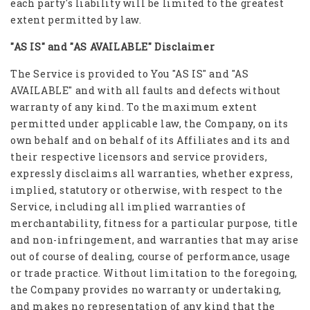
each party's liability will be limited to the greatest
extent permitted by law.
"AS IS" and "AS AVAILABLE" Disclaimer
The Service is provided to You "AS IS" and "AS
AVAILABLE" and with all faults and defects without
warranty of any kind. To the maximum extent
permitted under applicable law, the Company, on its
own behalf and on behalf of its Affiliates and its and
their respective licensors and service providers,
expressly disclaims all warranties, whether express,
implied, statutory or otherwise, with respect to the
Service, including all implied warranties of
merchantability, fitness for a particular purpose, title
and non-infringement, and warranties that may arise
out of course of dealing, course of performance, usage
or trade practice. Without limitation to the foregoing,
the Company provides no warranty or undertaking,
and makes no representation of any kind that the