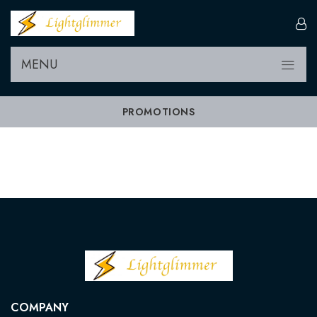
MENU
PROMOTIONS
COMPANY