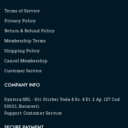
Terms of Service
Privacy Policy
Return & Refund Policy
Membership Terms
Shipping Policy
Cancel Membership
Customer Service
COMPANY INFO
Syntora SRL - Str. Stirbei Voda 4 Sc. 4 Et. 2 Ap. 127 Cod
010111, Bucuresti
Support:
Customer Service
SECURE PAYMENT