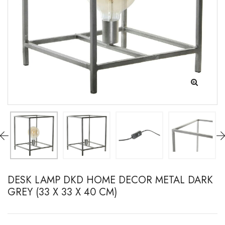
DESK LAMP DKD HOME DECOR METAL DARK
GREY (33 X 33 X 40 CM)