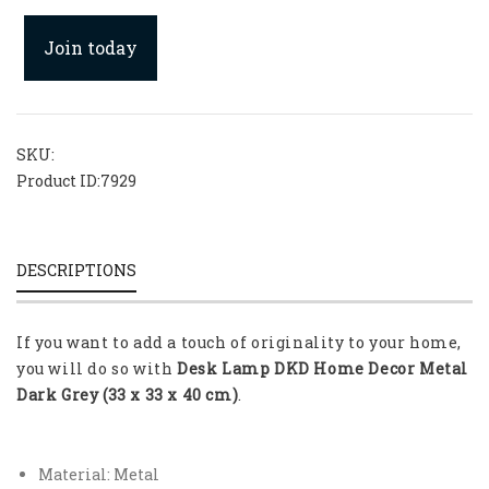
Join today
SKU:
Product ID:
7929
DESCRIPTIONS
If you want to add a touch of originality to your home,
you will do so with
Desk Lamp DKD Home Decor Metal
Dark Grey (33 x 33 x 40 cm)
.
Material: Metal