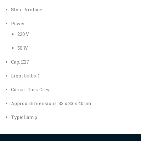
Style: Vintage
Power:
220 V
50 W
Cap: E27
Light bulbs: 1
Colour: Dark Grey
Approx. dimensions: 33 x 33 x 40 cm
Type: Lamp