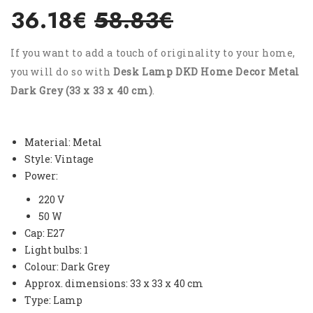
36.18€
58.83€
If you want to add a touch of originality to your home,
you will do so with
Desk Lamp DKD Home Decor Metal
Dark Grey (33 x 33 x 40 cm)
.
Material: Metal
Style: Vintage
Power:
220 V
50 W
Cap: E27
Light bulbs: 1
Colour: Dark Grey
Approx. dimensions: 33 x 33 x 40 cm
Type: Lamp