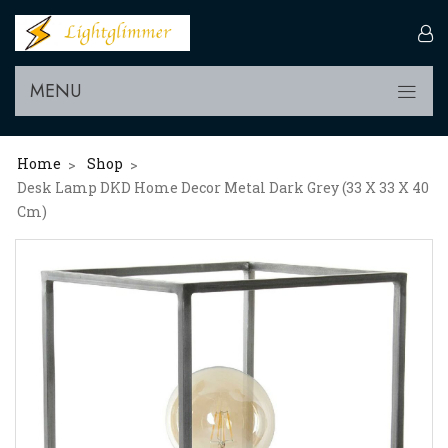
MENU
Home
Shop
>
>
Desk Lamp DKD Home Decor Metal Dark Grey (33 X 33 X 40
Cm)