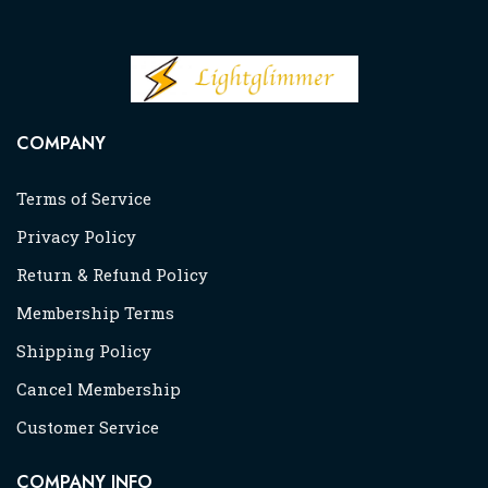
COMPANY
Terms of Service
Privacy Policy
Return & Refund Policy
Membership Terms
Shipping Policy
Cancel Membership
Customer Service
COMPANY INFO